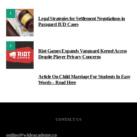
1
Legal Strategies for Settlement Negotiations in
Paragard IUD Cases
2
Riot Games Expands Vanguard Kernel Access
Despite Player Privacy Concerns
Article On Child Marriage For Students In Easy
3
Words – Read Here
CONTACT US
online@wideacademy.co