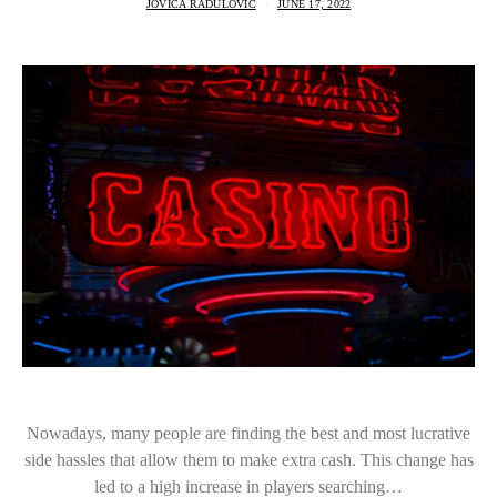
JOVICA RADULOVIC
JUNE 17, 2022
Nowadays, many people are finding the best and most lucrative
side hassles that allow them to make extra cash. This change has
led to a high increase in players searching…