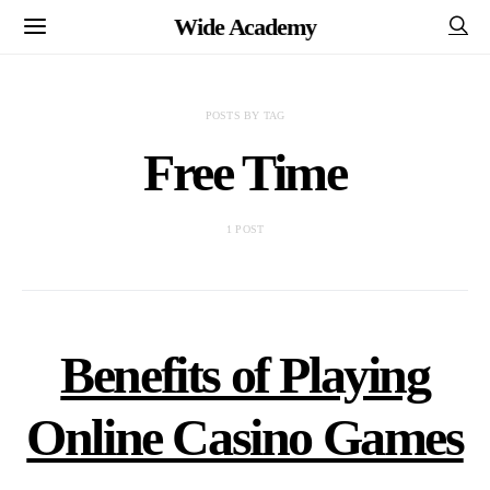
Wide Academy
POSTS BY TAG
Free Time
1 POST
Benefits of Playing
Online Casino Games