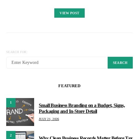
VIEW POST
SEARCH FOR:
SEARCH
FEATURED
1
Small Business Branding on a Budget, Signs,
Packaging and In-Store Detail
JULY 21, 2026
2
Why Clean Business Records Matter Before Tax