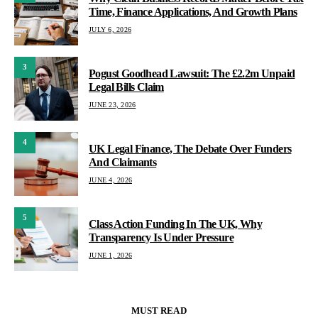
Time, Finance Applications, And Growth Plans
JULY 6, 2026
3
Pogust Goodhead Lawsuit: The £2.2m Unpaid
Legal Bills Claim
JUNE 23, 2026
4
UK Legal Finance, The Debate Over Funders
And Claimants
JUNE 4, 2026
5
Class Action Funding In The UK, Why
Transparency Is Under Pressure
JUNE 1, 2026
MUST READ