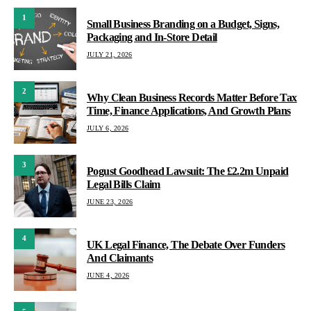
1
Small Business Branding on a Budget, Signs,
Packaging and In-Store Detail
JULY 21, 2026
2
Why Clean Business Records Matter Before Tax
Time, Finance Applications, And Growth Plans
JULY 6, 2026
3
Pogust Goodhead Lawsuit: The £2.2m Unpaid
Legal Bills Claim
JUNE 23, 2026
4
UK Legal Finance, The Debate Over Funders
And Claimants
JUNE 4, 2026