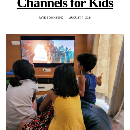
Channels for Kids
FAYE TOWNSEND
AUGUST 7, 2024