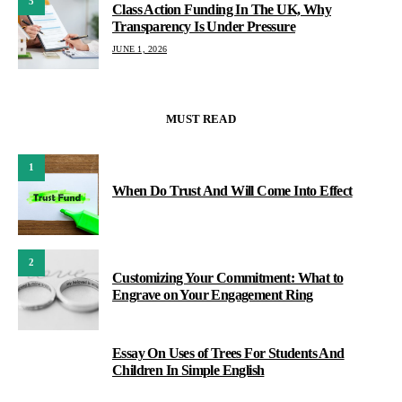
5
Class Action Funding In The UK, Why
Transparency Is Under Pressure
JUNE 1, 2026
MUST READ
1
When Do Trust And Will Come Into Effect
2
Customizing Your Commitment: What to
Engrave on Your Engagement Ring
Essay On Uses of Trees For Students And
3
Children In Simple English