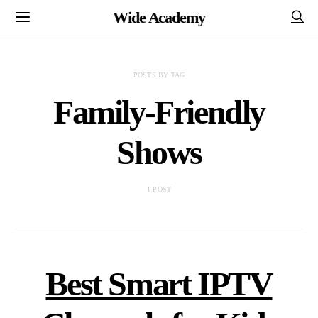
Wide Academy
POSTS BY TAG
Family-Friendly
Shows
1 POST
Best Smart IPTV