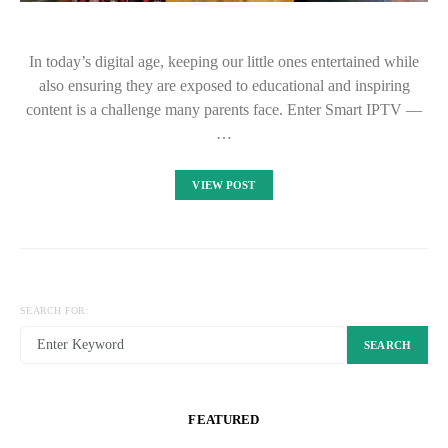
In today’s digital age, keeping our little ones entertained while
also ensuring they are exposed to educational and inspiring
content is a challenge many parents face. Enter Smart IPTV —
…
VIEW POST
SEARCH FOR:
SEARCH
FEATURED