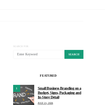
SEARCH FOR:
SEARCH
FEATURED
Small Business Branding on a
1
Budget, Signs, Packaging and
In-Store Detail
JULY 21, 2026