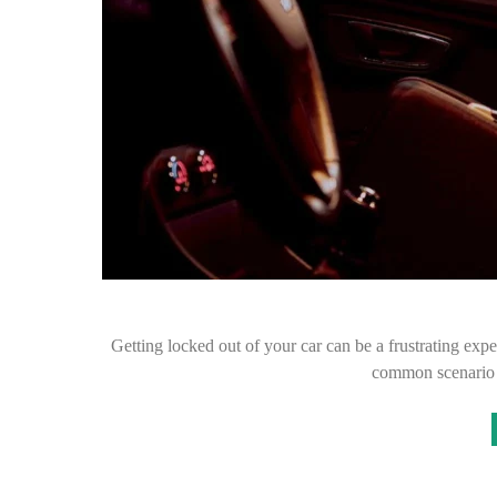
Getting locked out of your car can be a frustrating exper
common scenario 