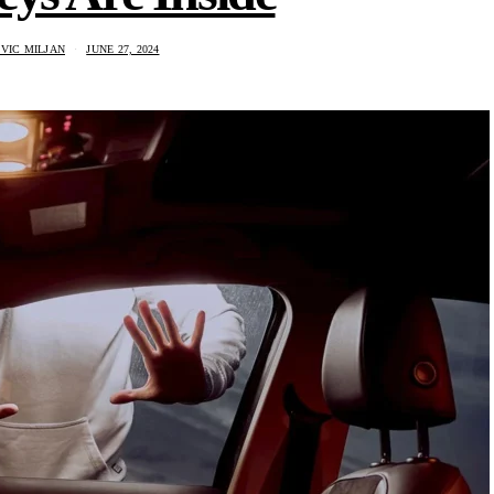
VIC MILJAN
JUNE 27, 2024