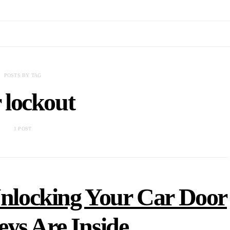
POSTS BY TAG
 lockout
1 POST
Unlocking Your Car Door
ys Are Inside