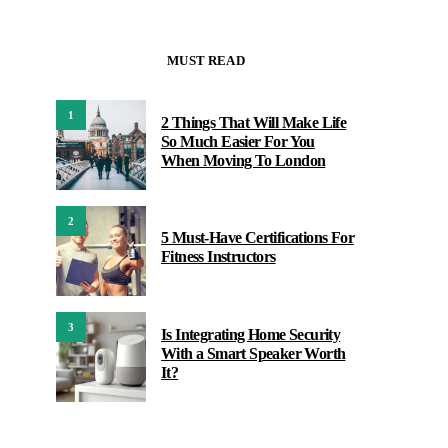
MUST READ
1
2 Things That Will Make Life
So Much Easier For You
When Moving To London
2
5 Must-Have Certifications For
Fitness Instructors
3
Is Integrating Home Security
With a Smart Speaker Worth
It?