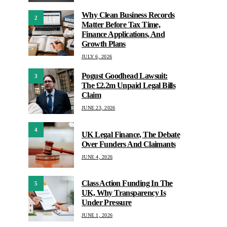
Why Clean Business Records
2
Matter Before Tax Time,
Finance Applications, And
Growth Plans
JULY 6, 2026
Pogust Goodhead Lawsuit:
3
The £2.2m Unpaid Legal Bills
Claim
JUNE 23, 2026
4
UK Legal Finance, The Debate
Over Funders And Claimants
JUNE 4, 2026
Class Action Funding In The
5
UK, Why Transparency Is
Under Pressure
JUNE 1, 2026