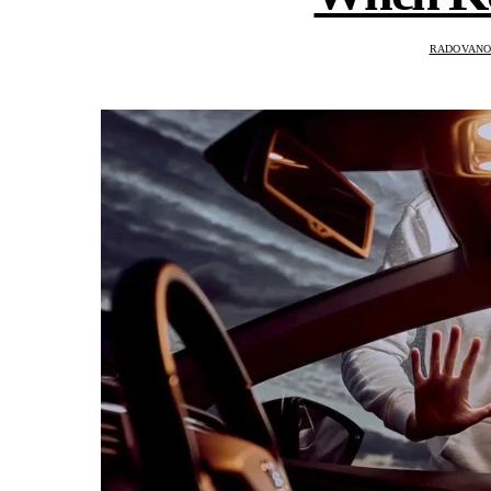
RADOVANO