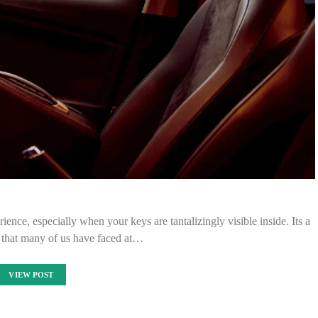
ience, especially when your keys are tantalizingly visible inside. Its a
that many of us have faced at…
VIEW POST