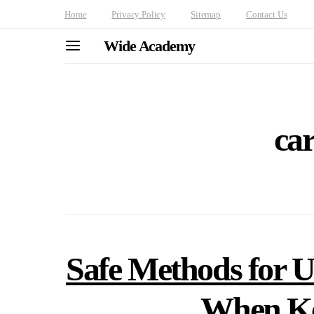
Home
Privacy Policy
Sitemap
Contact Us
Wide Academy
car
Safe Methods for 
When Ke