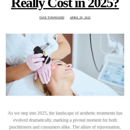
Really Cost in 2025?
FAYE TOWNSEND
APRIL 29, 2025
As we step into 2025, the landscape of aesthetic treatments has
evolved dramatically, marking a pivotal moment for both
practitioners and consumers alike. The allure of rejuvenation,