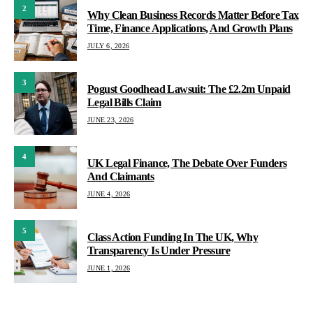
2
Why Clean Business Records Matter Before Tax
Time, Finance Applications, And Growth Plans
JULY 6, 2026
3
Pogust Goodhead Lawsuit: The £2.2m Unpaid
Legal Bills Claim
JUNE 23, 2026
4
UK Legal Finance, The Debate Over Funders
And Claimants
JUNE 4, 2026
5
Class Action Funding In The UK, Why
Transparency Is Under Pressure
JUNE 1, 2026