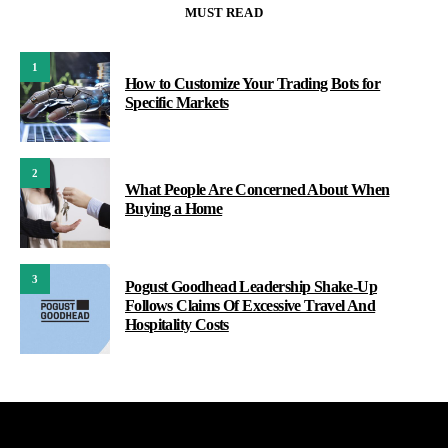
MUST READ
1
How to Customize Your Trading Bots for
Specific Markets
2
What People Are Concerned About When
Buying a Home
3
Pogust Goodhead Leadership Shake-Up
Follows Claims Of Excessive Travel And
Hospitality Costs