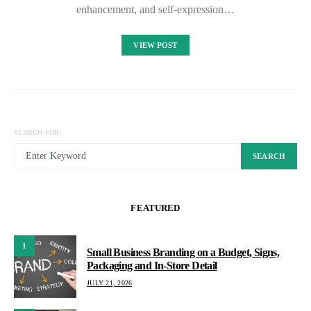
enhancement, and self-expression…
VIEW POST
SEARCH FOR:
SEARCH
FEATURED
1
Small Business Branding on a Budget, Signs,
Packaging and In-Store Detail
JULY 21, 2026