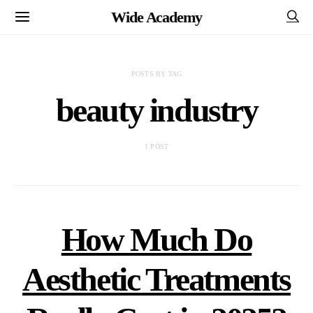
Wide Academy
POSTS BY TAG
beauty industry
1 POST
How Much Do
Aesthetic Treatments