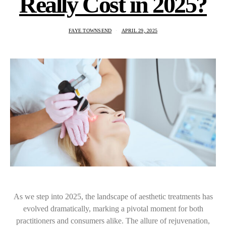
Really Cost in 2025?
FAYE TOWNSEND
APRIL 29, 2025
As we step into 2025, the landscape of aesthetic treatments has
evolved dramatically, marking a pivotal moment for both
practitioners and consumers alike. The allure of rejuvenation,