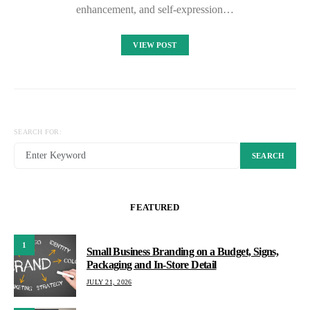
enhancement, and self-expression…
VIEW POST
SEARCH FOR:
SEARCH
FEATURED
1
Small Business Branding on a Budget, Signs,
Packaging and In-Store Detail
JULY 21, 2026