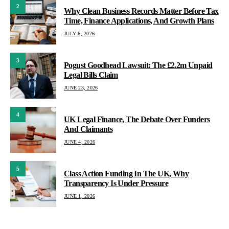
2
Why Clean Business Records Matter Before Tax
Time, Finance Applications, And Growth Plans
JULY 6, 2026
3
Pogust Goodhead Lawsuit: The £2.2m Unpaid
Legal Bills Claim
JUNE 23, 2026
4
UK Legal Finance, The Debate Over Funders
And Claimants
JUNE 4, 2026
5
Class Action Funding In The UK, Why
Transparency Is Under Pressure
JUNE 1, 2026