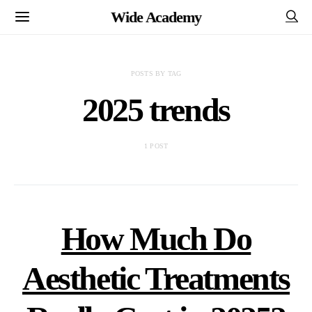
Wide Academy
POSTS BY TAG
2025 trends
1 POST
How Much Do
Aesthetic Treatments