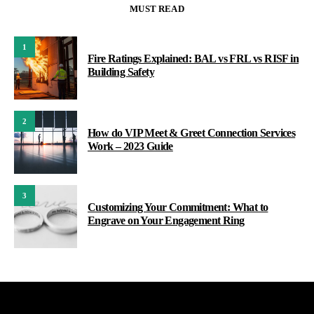
MUST READ
1
Fire Ratings Explained: BAL vs FRL vs RISF in
Building Safety
2
How do VIP Meet & Greet Connection Services
Work – 2023 Guide
3
Customizing Your Commitment: What to
Engrave on Your Engagement Ring